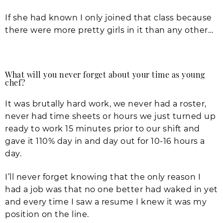
If she had known I only joined that class because
there were more pretty girls in it than any other…
What will you never forget about your time as young
chef?
It was brutally hard work, we never had a roster,
never had time sheets or hours we just turned up
ready to work 15 minutes prior to our shift and
gave it 110% day in and day out for 10-16 hours a
day.
I’ll never forget knowing that the only reason I
had a job was that no one better had waked in yet
and every time I saw a resume I knew it was my
position on the line.