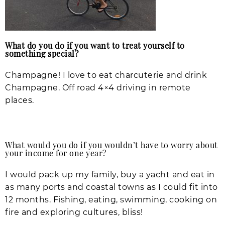
What do you do if you want to treat yourself to
something special?
Champagne! I love to eat charcuterie and drink
Champagne. Off road 4×4 driving in remote
places.
What would you do if you wouldn’t have to worry about
your income for one year?
I would pack up my family, buy a yacht and eat in
as many ports and coastal towns as I could fit into
12 months. Fishing, eating, swimming, cooking on
fire and exploring cultures, bliss!