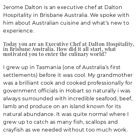
Jerome Dalton is an executive chef at Dalton
Hospitality in Brisbane Australia. We spoke with
him about Australian cuisine and what’s new to
experience.
Today you are an Executive Chef at Dalton Hospitality,
in Brisbane Australia. How did it all start, what
motivated you to enter the culinary world?
I grew up in Tasmania (one of Australia’s first
settlements) before it was cool. My grandmother
was a brilliant cook and cooked professionally for
government officials in Hobart so naturally i was
always surrounded with incredible seafood, beef,
lamb and produce on an island known for its
natural abundance. It was quite normal where I
grew up to catch as many fish, scallops and
crayfish as we needed without too much work.