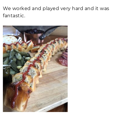
We worked and played very hard and it was
fantastic.