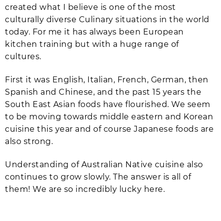
created what I believe is one of the most
culturally diverse Culinary situations in the world
today. For me it has always been European
kitchen training but with a huge range of
cultures.
First it was English, Italian, French, German, then
Spanish and Chinese, and the past 15 years the
South East Asian foods have flourished. We seem
to be moving towards middle eastern and Korean
cuisine this year and of course Japanese foods are
also strong.
Understanding of Australian Native cuisine also
continues to grow slowly. The answer is all of
them! We are so incredibly lucky here.