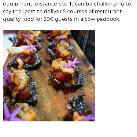
equipment, distance etc. It can be challenging to
say the least to deliver 5 courses of restaurant-
quality food for 200 guests in a cow paddock.