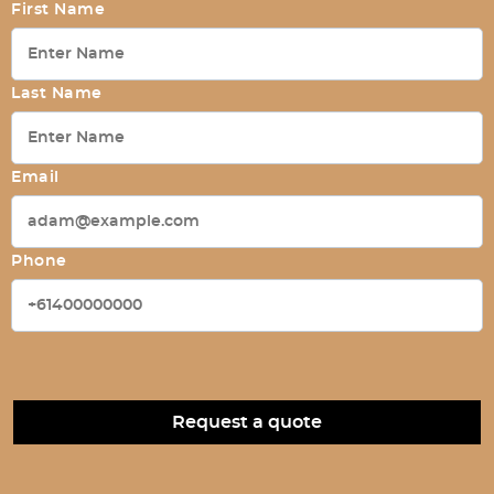
First Name
Last Name
Email
Phone