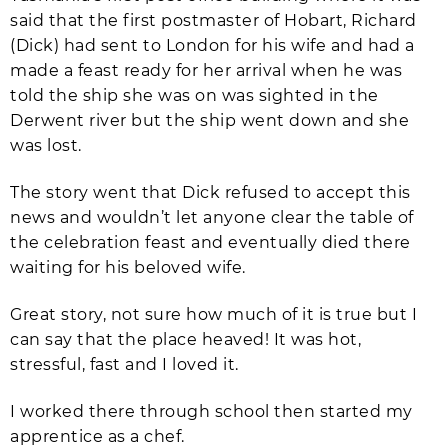
said that the first postmaster of Hobart, Richard
(Dick) had sent to London for his wife and had a
made a feast ready for her arrival when he was
told the ship she was on was sighted in the
Derwent river but the ship went down and she
was lost.
The story went that Dick refused to accept this
news and wouldn’t let anyone clear the table of
the celebration feast and eventually died there
waiting for his beloved wife.
Great story, not sure how much of it is true but I
can say that the place heaved! It was hot,
stressful, fast and I loved it.
I worked there through school then started my
apprentice as a chef.