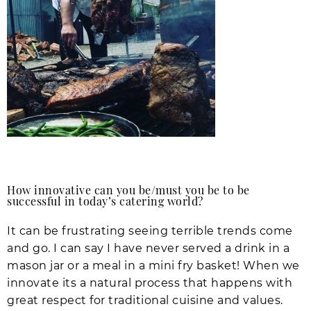
How innovative can you be/must you be to be
successful in today’s catering world?
It can be frustrating seeing terrible trends come
and go. I can say I have never served a drink in a
mason jar or a meal in a mini fry basket! When we
innovate its a natural process that happens with
great respect for traditional cuisine and values.