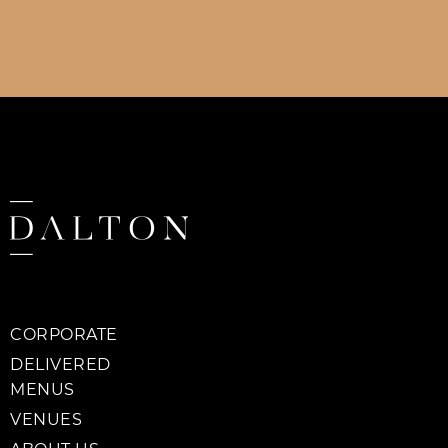
CORPORATE
DELIVERED
MENUS
VENUES