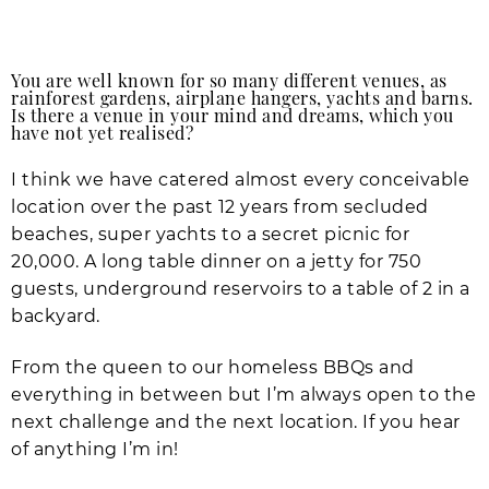
You are well known for so many different venues, as
rainforest gardens, airplane hangers, yachts and barns.
Is there a venue in your mind and dreams, which you
have not yet realised?
I think we have catered almost every conceivable
location over the past 12 years from secluded
beaches, super yachts to a secret picnic for
20,000. A long table dinner on a jetty for 750
guests, underground reservoirs to a table of 2 in a
backyard.
From the queen to our homeless BBQs and
everything in between but I’m always open to the
next challenge and the next location. If you hear
of anything I’m in!