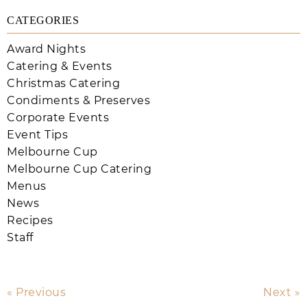
CATEGORIES
Award Nights
Catering & Events
Christmas Catering
Condiments & Preserves
Corporate Events
Event Tips
Melbourne Cup
Melbourne Cup Catering
Menus
News
Recipes
Staff
« Previous
Next »