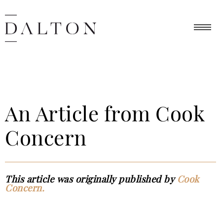
An Article from Cook
Concern
This article was originally published by
Cook
Concern.