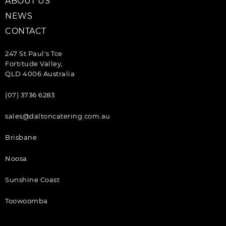
ABOUT US
NEWS
CONTACT
247 St Paul's Tce
Fortitude Valley,
QLD 4006 Australia
(07) 3736 6283
sales@daltoncatering.com.au
Brisbane
Noosa
Sunshine Coast
Toowoomba