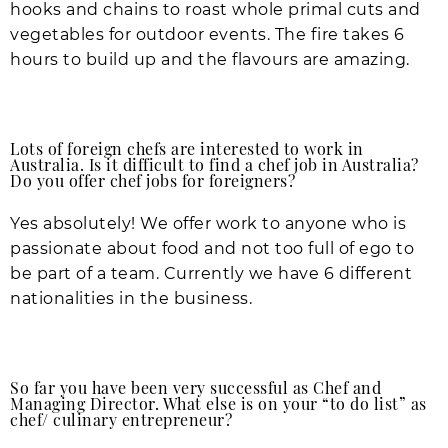
hooks and chains to roast whole primal cuts and
vegetables for outdoor events. The fire takes 6
hours to build up and the flavours are amazing.
Lots of foreign chefs are interested to work in
Australia. Is it difficult to find a chef job in Australia?
Do you offer chef jobs for foreigners?
Yes absolutely! We offer work to anyone who is
passionate about food and not too full of ego to
be part of a team. Currently we have 6 different
nationalities in the business.
So far you have been very successful as Chef and
Managing Director. What else is on your “to do list” as
chef/ culinary entrepreneur?