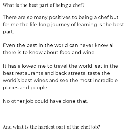
What is the best part of being a chef?
There are so many positives to being a chef but
for me the life-long journey of learning is the best
part.
Even the best in the world can never know all
there is to know about food and wine.
It has allowed me to travel the world, eat in the
best restaurants and back streets, taste the
world’s best wines and see the most incredible
places and people.
No other job could have done that.
And what is the hardest part of the chef job?