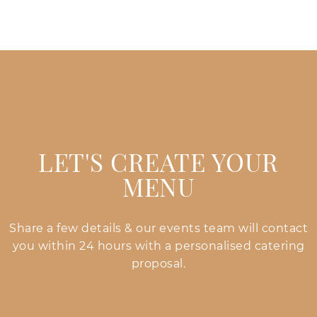
LET'S CREATE YOUR
MENU
Share a few details & our events team will contact
you within 24 hours with a personalised catering
proposal.