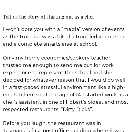
Tell us the story of starting out as a chef
I won’t bore you with a “media” version of events
as the truth is I was a bit of a troubled youngster
and a complete smarts arse at school.
Only my home economics/cookery teacher
trusted me enough to send me out for work
experience to represent the school and she
decided for whatever reason that I would do well
in a fast-paced stressful environment like a high-
end kitchen, so at the age of 14 I started work as a
chef’s assistant in one of Hobart’s oldest and most
respected restaurants, “Dirty Dicks”.
Before you laugh, the restaurant was in
Tasmania’s first post office building where it was