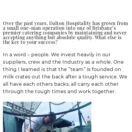
Over the past years, Dalton Hospitality has grown from
a small one-man operation into one of Brisbane’s
premier catering companies by maintaining and never
accepting anything but absolute quality. What else is
the key to your success?
In a word – people. We invest heavily in our
suppliers, crew and the Industry as a whole. One
thing I learned is that the ”team” is founded on
milk crates out the back after a tough service. We
all have each others backs, all carry each other
through the tough times and work together.