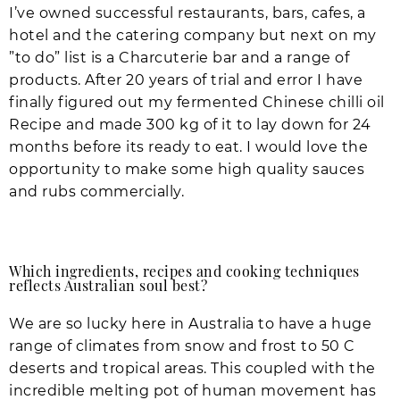
I’ve owned successful restaurants, bars, cafes, a
hotel and the catering company but next on my
”to do” list is a Charcuterie bar and a range of
products. After 20 years of trial and error I have
finally figured out my fermented Chinese chilli oil
Recipe and made 300 kg of it to lay down for 24
months before its ready to eat. I would love the
opportunity to make some high quality sauces
and rubs commercially.
Which ingredients, recipes and cooking techniques
reflects Australian soul best?
We are so lucky here in Australia to have a huge
range of climates from snow and frost to 50 C
deserts and tropical areas. This coupled with the
incredible melting pot of human movement has