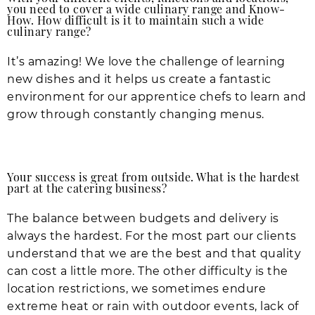
you need to cover a wide culinary range and Know-
How. How difficult is it to maintain such a wide
culinary range?
It’s amazing! We love the challenge of learning
new dishes and it helps us create a fantastic
environment for our apprentice chefs to learn and
grow through constantly changing menus.
Your success is great from outside. What is the hardest
part at the catering business?
The balance between budgets and delivery is
always the hardest. For the most part our clients
understand that we are the best and that quality
can cost a little more. The other difficulty is the
location restrictions, we sometimes endure
extreme heat or rain with outdoor events, lack of