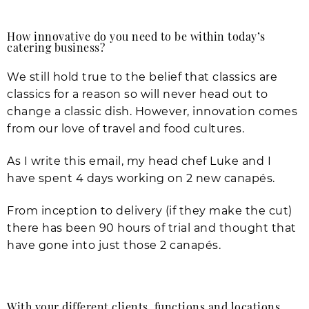
How innovative do you need to be within today’s
catering business?
We still hold true to the belief that classics are
classics for a reason so will never head out to
change a classic dish. However, innovation comes
from our love of travel and food cultures.
As I write this email, my head chef Luke and I
have spent 4 days working on 2 new canapés.
From inception to delivery (if they make the cut)
there has been 90 hours of trial and thought that
have gone into just those 2 canapés.
With your different clients, functions and locations,