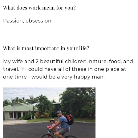
What does work mean for you?
Passion, obsession.
What is most important in your life?
My wife and 2 beautiful children, nature, food, and
travel. If I could have all of these in one place at
one time I would be a very happy man.