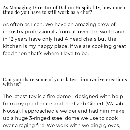
As Managing Director of Dalton Hospitality, how much
time do you have to still work as a chef?
As often as I can. We have an amazing crew of
industry professionals from all over the world and
in 12 years have only had 4 head chefs but the
kitchen is my happy place. If we are cooking great
food then that’s where I love to be.
Can you share some of your latest, innovative creations
with us?
The latest toy is a fire dome I designed with help
from my good mate and chef Zeb Gilbert (Wasabi
Noosa). I approached a welder and had him make
up a huge 3-ringed steel dome we use to cook
over a raging fire. We work with welding gloves,