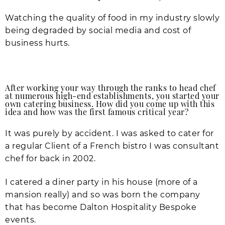
Watching the quality of food in my industry slowly
being degraded by social media and cost of
business hurts.
After working your way through the ranks to head chef
at numerous high-end establishments, you started your
own catering business. How did you come up with this
idea and how was the first famous critical year?
It was purely by accident. I was asked to cater for
a regular Client of a French bistro I was consultant
chef for back in 2002.
I catered a diner party in his house (more of a
mansion really) and so was born the company
that has become Dalton Hospitality Bespoke
events.