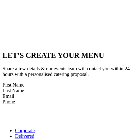
LET'S CREATE YOUR MENU
Share a few details & our events team will contact you within 24
hours with a personalised catering proposal.
First Name
Last Name
Email
Phone
Corporate
Delivered