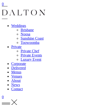
0
Weddings
Brisbane
Noosa
Sunshine Coast
Toowoomba
Private
Private Chef
Private Events
Luxury Event
Corporate
Delivered
Menus
Venues
About
News
Contact
0