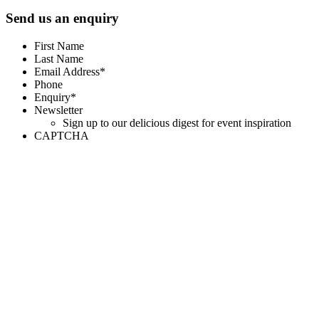
Send us an enquiry
First Name
Last Name
Email Address*
Phone
Enquiry*
Newsletter
Sign up to our delicious digest for event inspiration
CAPTCHA