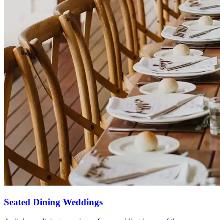
Seated Dining Weddings