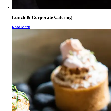
Lunch & Corporate Catering
Read Menu