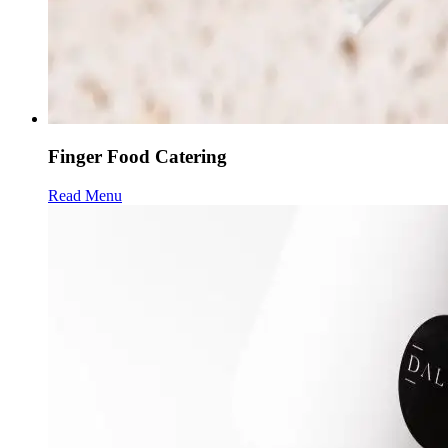
Finger Food Catering
Read Menu