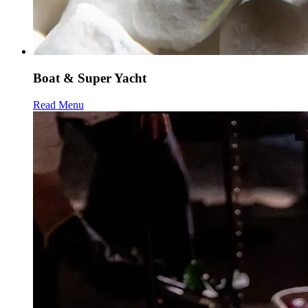
Boat & Super Yacht
Read Menu