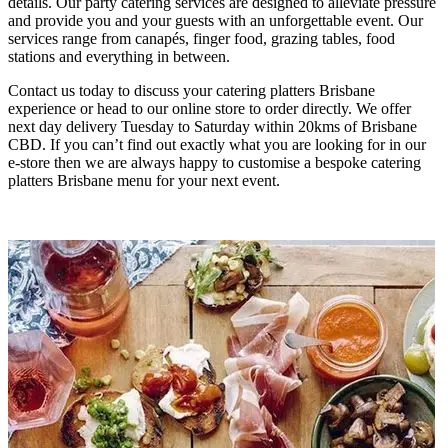
details. Our party catering services are designed to alleviate pressure
and provide you and your guests with an unforgettable event. Our
services range from canapés, finger food, grazing tables, food
stations and everything in between.
Contact us today to discuss your catering platters Brisbane
experience or head to our online store to order directly. We offer
next day delivery Tuesday to Saturday within 20kms of Brisbane
CBD. If you can’t find out exactly what you are looking for in our
e-store then we are always happy to customise a bespoke catering
platters Brisbane menu for your next event.