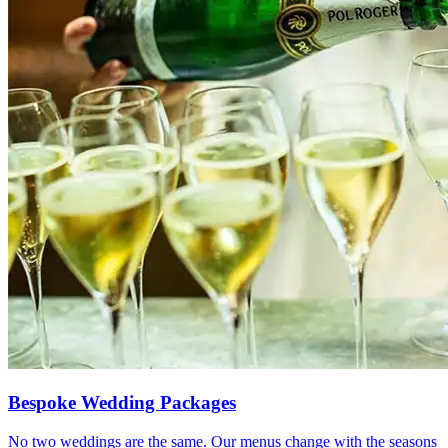
Bespoke Wedding Packages
No two weddings are the same. Our menus change with the seasons