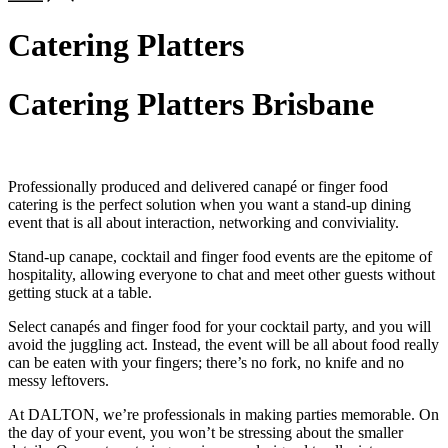
Catering Platters
Catering Platters Brisbane
Professionally produced and delivered canapé or finger food
catering is the perfect solution when you want a stand-up dining
event that is all about interaction, networking and conviviality.
Stand-up canape, cocktail and finger food events are the epitome of
hospitality, allowing everyone to chat and meet other guests without
getting stuck at a table.
Select canapés and finger food for your cocktail party, and you will
avoid the juggling act. Instead, the event will be all about food really
can be eaten with your fingers; there’s no fork, no knife and no
messy leftovers.
At DALTON, we’re professionals in making parties memorable. On
the day of your event, you won’t be stressing about the smaller