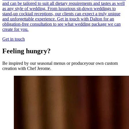
and can be tailored to suit all dietary requirements and tastes as well
as any style of wedding. From luxurious sit-down weddings to
stand-up cocktail receptions, our clients can expect a truly unique
and unforgettable experience. Get in touch with Dalton for an
obligation-free consultation to see what wedding package we can
create for you.
Get in touch
Feeling hungry?
Be inspired by our seasonal menus or produceyour own custom
creation with Chef Jerome.