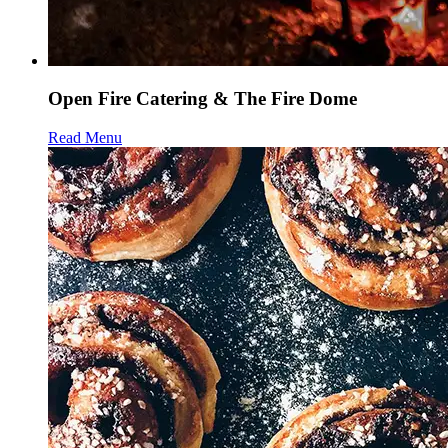
Open Fire Catering & The Fire Dome
Read Menu