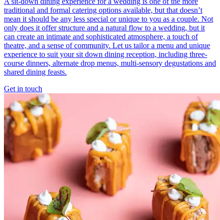
A sit-down dining experience for a wedding is one of the more
traditional and formal catering options available, but that doesn’t
mean it should be any less special or unique to you as a couple. Not
only does it offer structure and a natural flow to a wedding, but it
can create an intimate and sophisticated atmosphere, a touch of
theatre, and a sense of community. Let us tailor a menu and unique
experience to suit your sit down dining reception, including three-
course dinners, alternate drop menus, multi-sensory degustations and
shared dining feasts.
Get in touch