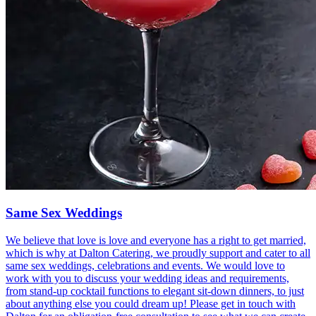
Same Sex Weddings
We believe that love is love and everyone has a right to get married,
which is why at Dalton Catering, we proudly support and cater to all
same sex weddings, celebrations and events. We would love to
work with you to discuss your wedding ideas and requirements,
from stand-up cocktail functions to elegant sit-down dinners, to just
about anything else you could dream up! Please get in touch with