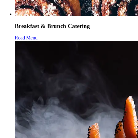
Breakfast & Brunch Catering
Read Menu