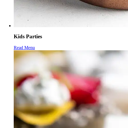
Kids Parties
Read Menu