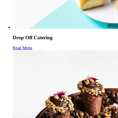
Drop Off Catering
Read Menu