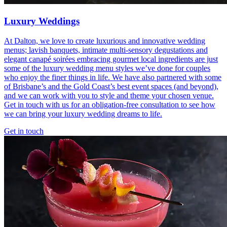
Luxury Weddings
At Dalton, we love to create luxurious and innovative wedding
menus; lavish banquets, intimate multi-sensory degustations and
elegant canapé soirées embracing gourmet local ingredients are just
some of the luxury wedding menu styles we’ve done for couples
who enjoy the finer things in life. We have also partnered with some
of Brisbane’s and the Gold Coast’s best event spaces (and beyond),
and we can work with you to style and theme your chosen venue.
Get in touch with us for an obligation-free consultation to see how
we can bring your luxury wedding dreams to life.
Get in touch