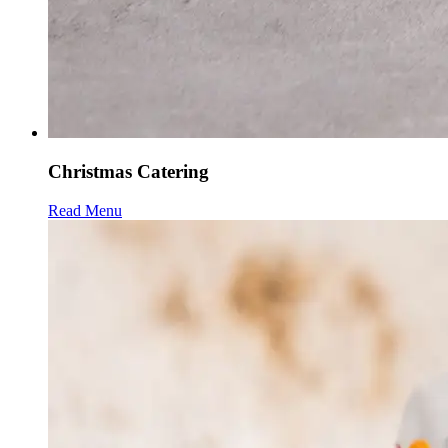
Christmas Catering
Read Menu