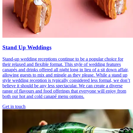
Stand Up Weddings
Stand-up wedding receptions continue to be a popular choice for
their relaxed and flexible format. This style of wedding features
canapés and drinks offered all night long in lieu of a sit down affair,
allowing guests to mix and mingle as they please. While a stand up
style wedding reception is typically considered less formal, we don’t
believe it should be any less spectacular. We can create a diverse
range of flavours and food offerings that everyone will enjoy from
both our hot and cold canapé menu options.
Get in touch