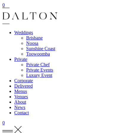
0
Weddings
Brisbane
Noosa
Sunshine Coast
Toowoomba
Private
Private Chef
Private Events
Luxury Event
Corporate
Delivered
Menus
Venues
About
News
Contact
0