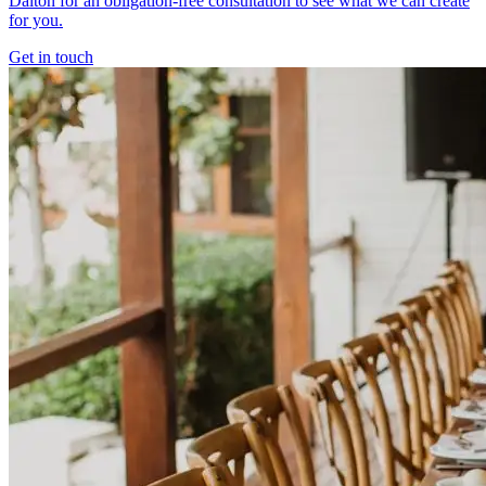
Dalton for an obligation-free consultation to see what we can create
for you.
Get in touch