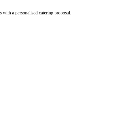
s with a personalised catering proposal.