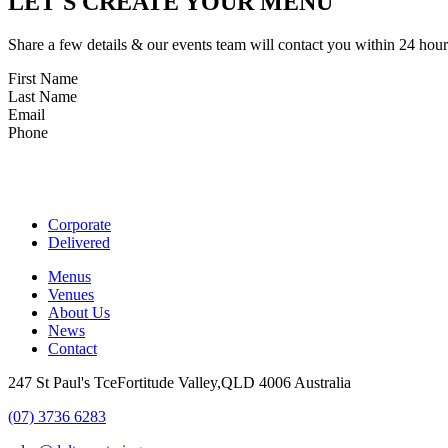
LET'S CREATE YOUR MENU
Share a few details & our events team will contact you within 24 hour
First Name
Last Name
Email
Phone
Corporate
Delivered
Menus
Venues
About Us
News
Contact
247 St Paul's TceFortitude Valley,QLD 4006 Australia
(07) 3736 6283