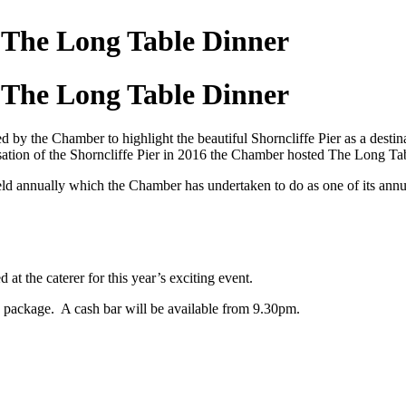
 The Long Table Dinner
 The Long Table Dinner
by the Chamber to highlight the beautiful Shorncliffe Pier as a destin
isation of the Shorncliffe Pier in 2016 the Chamber hosted The Long Ta
held annually which the Chamber has undertaken to do as one of its annu
t the caterer for this year’s exciting event.
ks package. A cash bar will be available from 9.30pm.