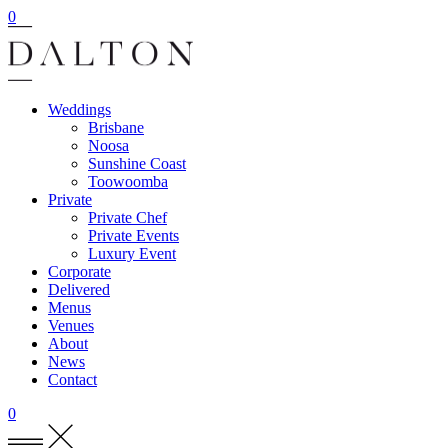
0
Weddings
Brisbane
Noosa
Sunshine Coast
Toowoomba
Private
Private Chef
Private Events
Luxury Event
Corporate
Delivered
Menus
Venues
About
News
Contact
0