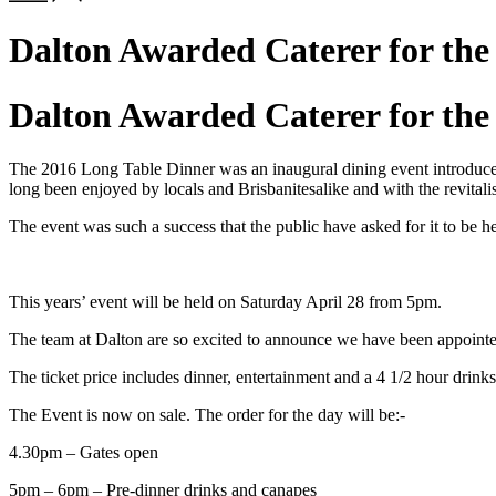
Dalton Awarded Caterer for the
Dalton Awarded Caterer for the
The 2016 Long Table Dinner was an inaugural dining event introduced 
long been enjoyed by locals and Brisbanitesalike and with the revital
The event was such a success that the public have asked for it to be 
This years’ event will be held on Saturday April 28 from 5pm.
The team at Dalton are so excited to announce we have been appointed a
The ticket price includes dinner, entertainment and a 4 1/2 hour drin
The Event is now on sale. The order for the day will be:-
4.30pm – Gates open
5pm – 6pm – Pre-dinner drinks and canapes