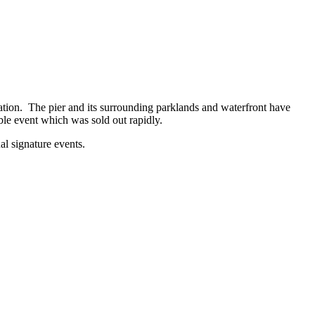
ation. The pier and its surrounding parklands and waterfront have
ble event which was sold out rapidly.
al signature events.