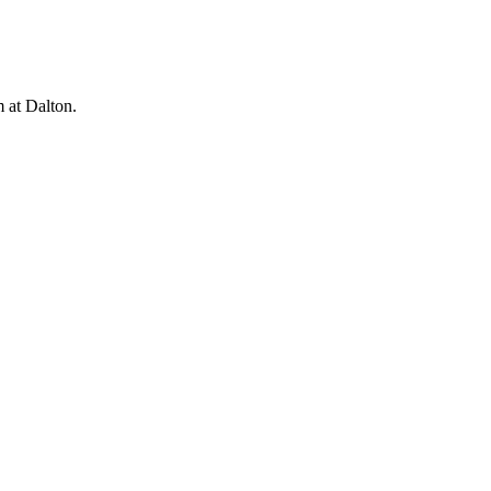
m at Dalton.