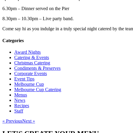
6.30pm – Dinner served on the Pier
8.30pm – 10.30pm – Live party band.
Come say hi as you indulge in a truly special night catered by the tea
Categories
Award Nights
Catering & Events
Christmas Catering
Condiments & Preserves
Corporate Events
Event Tips
Melbourne Cup
Melbourne Cup Catering
Menus
News
Recipes
Staff
« Previous
Next »