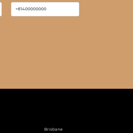
Brisbane