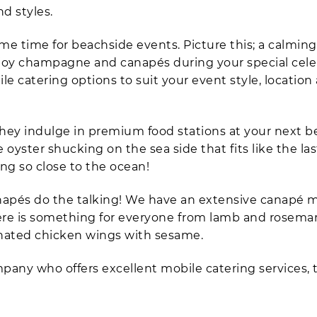
nd styles.
e time for beachside events. Picture this; a calmin
njoy champagne and canapés during your special celeb
e catering options to suit your event style, location
they indulge in premium food stations at your next 
oyster shucking on the sea side that fits like the las
ing so close to the ocean!
 canapés do the talking! We have an extensive canapé
 There is something for everyone from lamb and rosema
inated chicken wings with sesame.
ompany who offers excellent mobile catering services,