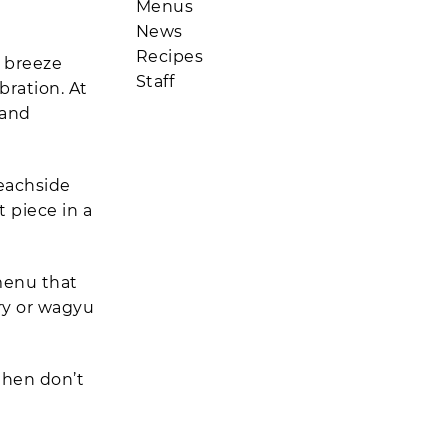
Menus
News
Recipes
g breeze
Staff
ration. At
 and
beachside
t piece in a
 menu that
ry or wagyu
 then don’t