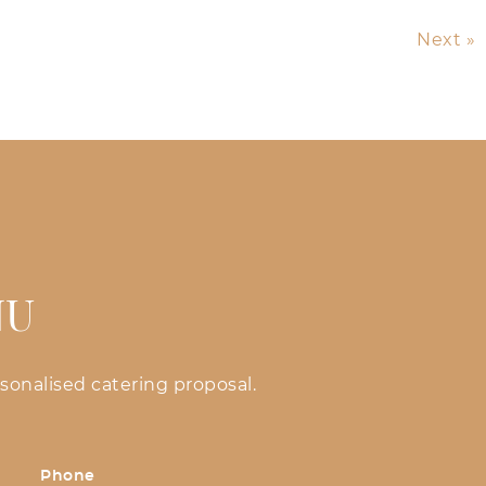
Next »
NU
sonalised catering proposal.
Phone