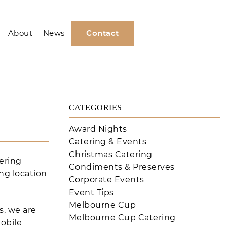
About
News
Contact
CATEGORIES
Award Nights
Catering & Events
Christmas Catering
ering
Condiments & Preserves
ng location
Corporate Events
Event Tips
Melbourne Cup
s, we are
Melbourne Cup Catering
obile