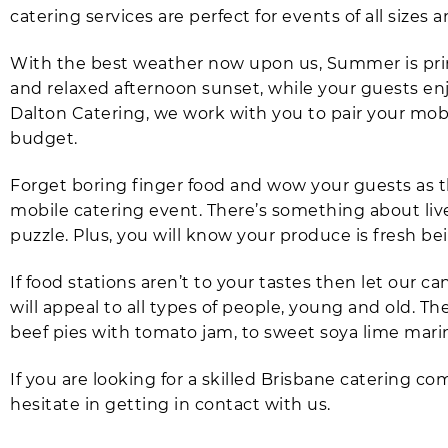
catering services are perfect for events of all sizes a
With the best weather now upon us, Summer is prim
and relaxed afternoon sunset, while your guests e
Dalton Catering, we work with you to pair your mobil
budget.
Forget boring finger food and wow your guests as 
mobile catering event. There’s something about live 
puzzle. Plus, you will know your produce is fresh be
If food stations aren’t to your tastes then let our
will appeal to all types of people, young and old.
beef pies with tomato jam, to sweet soya lime mar
If you are looking for a skilled Brisbane catering c
hesitate in getting in contact with us.