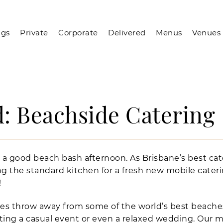
gs
Private
Corporate
Delivered
Menus
Venues
: Beachside Catering
 a good beach bash afternoon. As Brisbane’s best cat
g the standard kitchen for a fresh new mobile cateri
!
nes throw away from some of the world’s best beache
ating a casual event or even a relaxed wedding. Our m