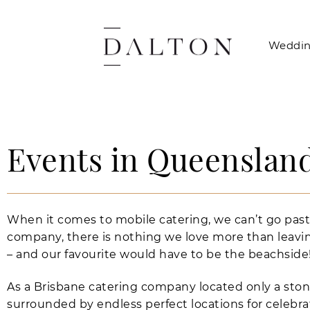
Weddin
Events in Queensland
When it comes to mobile catering, we can’t go past
company, there is nothing we love more than leavin
– and our favourite would have to be the beachside
As a Brisbane catering company located only a sto
surrounded by endless perfect locations for celebr