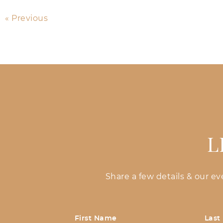
« Previous
L
Share a few details & our e
First Name
Last