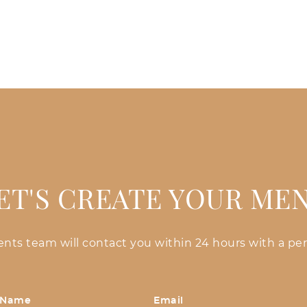
ET'S CREATE YOUR ME
vents team will contact you within 24 hours with a per
 Name
Email