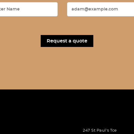
247 St Paul's Tce