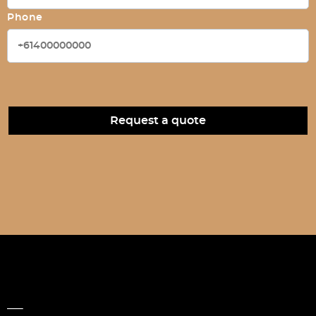
Phone