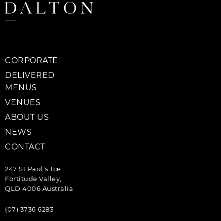
CORPORATE
DELIVERED
MENUS
VENUES
ABOUT US
NEWS
CONTACT
247 St Paul's Tce
Fortitude Valley,
QLD 4006 Australia
(07) 3736 6283