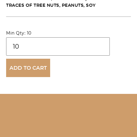
TRACES OF TREE NUTS, PEANUTS, SOY
Wagyu
Min Qty: 10
Beef
Cheek
'Cacio
ADD TO CART
e
Pepe'
Pie
quantity