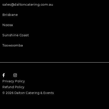
sales@daltoncatering.com.au
Brisbane
Noosa
Sunshine Coast
Toowoomba
Privacy Policy
Refund Policy
© 2026 Dalton Catering & Events