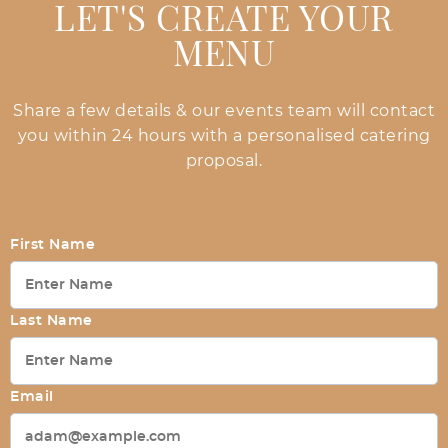
LET'S CREATE YOUR
MENU
Share a few details & our events team will contact
you within 24 hours with a personalised catering
proposal.
First Name
Last Name
Email