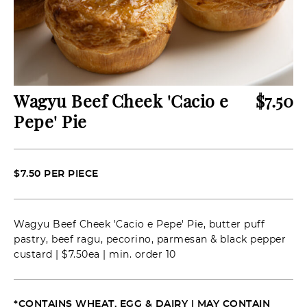
Wagyu Beef Cheek 'Cacio e
$
7.50
Pepe' Pie
$7.50 PER PIECE
Wagyu Beef Cheek 'Cacio e Pepe' Pie, butter puff
pastry, beef ragu, pecorino, parmesan & black pepper
custard | $7.50ea | min. order 10
*CONTAINS WHEAT, EGG & DAIRY | MAY CONTAIN