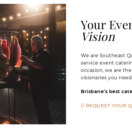
Your Eve
Vision
We are Southeast Qu
service event cater
occasion, we are the
visionaries you need
Brisbane’s best cate
// REQUEST YOUR 