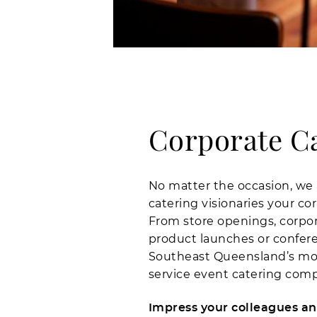
Corporate C
No matter the occasion, we 
catering visionaries your co
From store openings, corpor
product launches or conferen
Southeast Queensland’s most
service event catering com
Impress your colleagues and