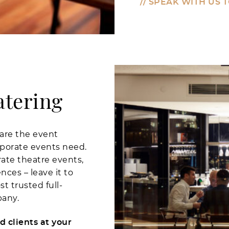
// SPEAK WITH US 
atering
are the event
rporate events need.
ate theatre events,
ces – leave it to
 trusted full-
pany.
 clients at your