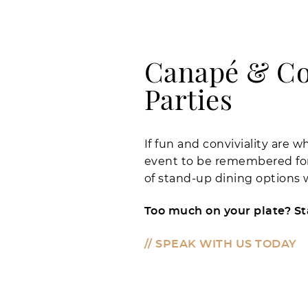
Canapé & Co
Parties
If fun and conviviality are 
event to be remembered for,
of stand-up dining options w
Too much on your plate? S
// SPEAK WITH US TODAY