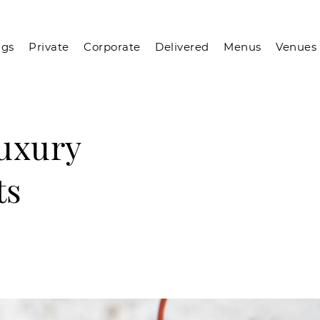
gs
Private
Corporate
Delivered
Menus
Venues
Luxury
ts