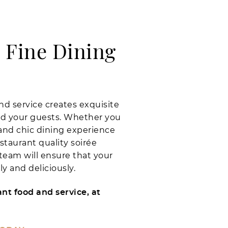
 Fine Dining
nd service creates exquisite
d your guests. Whether you
and chic dining experience
staurant quality soirée
 team will ensure that your
y and deliciously.
nt food and service, at