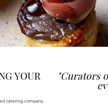
NG YOUR
"Curators o
ev
nsed catering company.