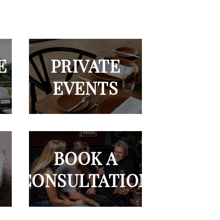
E
PRIVATE
EVENTS
BOOK A
CONSULTATION