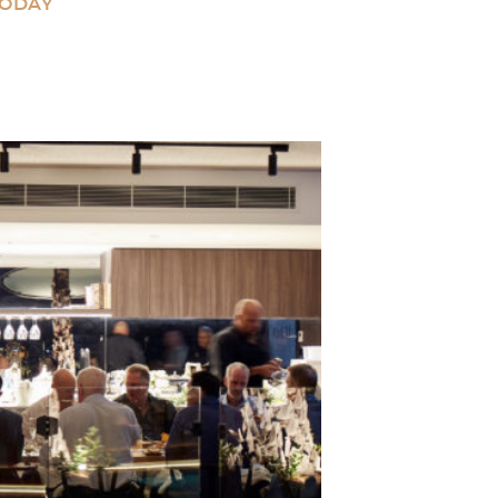
TODAY