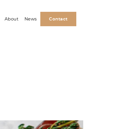
About
News
Contact