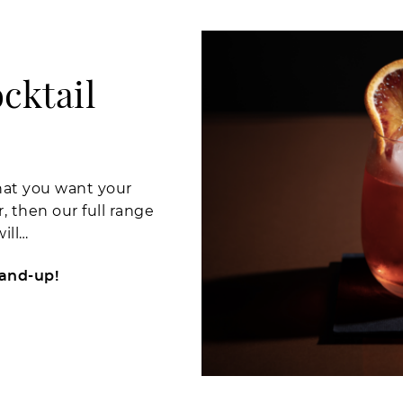
cktail
what you want your
 then our full range
ill…
tand-up!