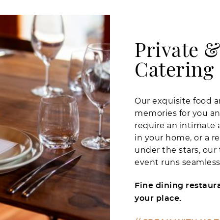
Private &
Catering
Our exquisite food a
memories for you an
require an intimate 
in your home, or a re
under the stars, our
event runs seamlessl
Fine dining restaura
your place.