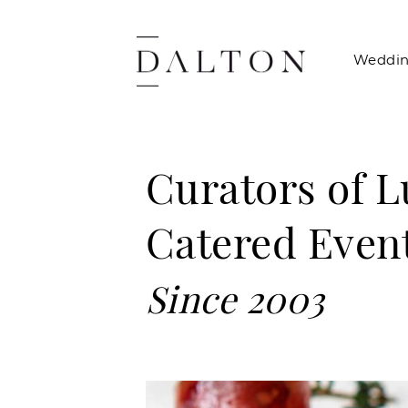
Weddin
Curators of 
Catered Even
Since 2003