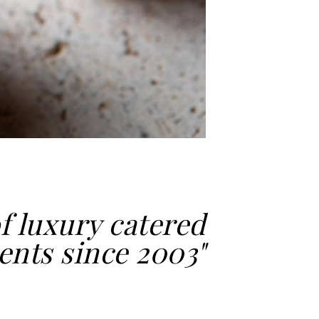
f luxury catered
ents since 2003"