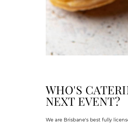
WHO'S CATERI
NEXT EVENT?
We are Brisbane's best fully lice