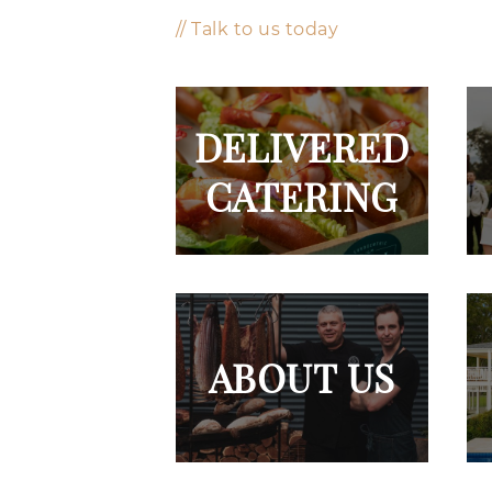
// Talk to us today
DELIVERED
CATERING
ABOUT US