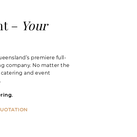
nt –
Your
eensland’s premiere full-
ing company. No matter the
 catering and event
.
ring.
QUOTATION