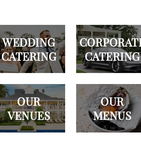
WEDDING
CORPORAT
CATERING
CATERING
OUR
OUR
VENUES
MENUS