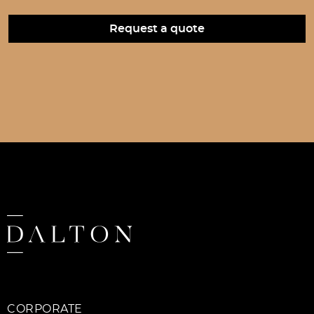
CORPORATE