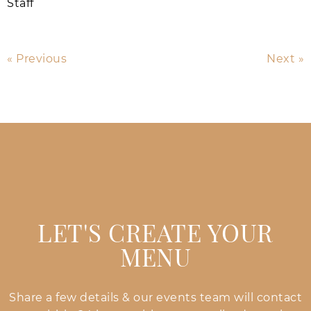
Staff
« Previous
Next »
LET'S CREATE YOUR
MENU
Share a few details & our events team will contact