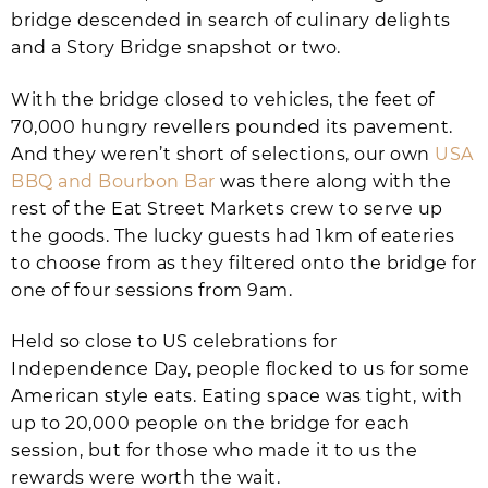
bridge descended in search of culinary delights
and a Story Bridge snapshot or two.
With the bridge closed to vehicles, the feet of
70,000 hungry revellers pounded its pavement.
And they weren’t short of selections, our own
USA
BBQ and Bourbon Bar
was there along with the
rest of the Eat Street Markets crew to serve up
the goods. The lucky guests had 1km of eateries
to choose from as they filtered onto the bridge for
one of four sessions from 9am.
Held so close to US celebrations for
Independence Day, people flocked to us for some
American style eats. Eating space was tight, with
up to 20,000 people on the bridge for each
session, but for those who made it to us the
rewards were worth the wait.