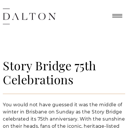
Story Bridge 75th
Celebrations
You would not have guessed it was the middle of
winter in Brisbane on Sunday as the Story Bridge
celebrated its 75th anniversary. With the sunshine
on their heads, fans of the iconic, heritage-listed