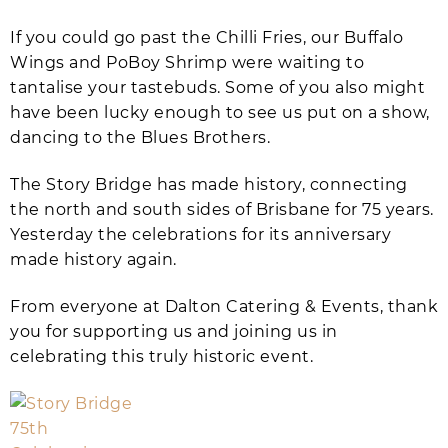
If you could go past the Chilli Fries, our Buffalo
Wings and PoBoy Shrimp were waiting to
tantalise your tastebuds. Some of you also might
have been lucky enough to see us put on a show,
dancing to the Blues Brothers.
The Story Bridge has made history, connecting
the north and south sides of Brisbane for 75 years.
Yesterday the celebrations for its anniversary
made history again.
From everyone at Dalton Catering & Events, thank
you for supporting us and joining us in
celebrating this truly historic event.