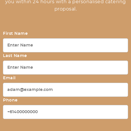
you within 24 hours with a personalised catering
proposal.
First Name
Last Name
Email
Phone