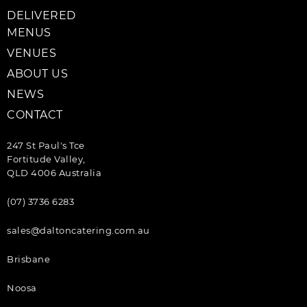
DELIVERED
MENUS
VENUES
ABOUT US
NEWS
CONTACT
247 St Paul's Tce
Fortitude Valley,
QLD 4006 Australia
(07) 3736 6283
sales@daltoncatering.com.au
Brisbane
Noosa