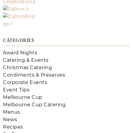
CATEGORIES
Award Nights
Catering & Events
Christmas Catering
Condiments & Preserves
Corporate Events
Event Tips
Melbourne Cup
Melbourne Cup Catering
Menus
News
Recipes