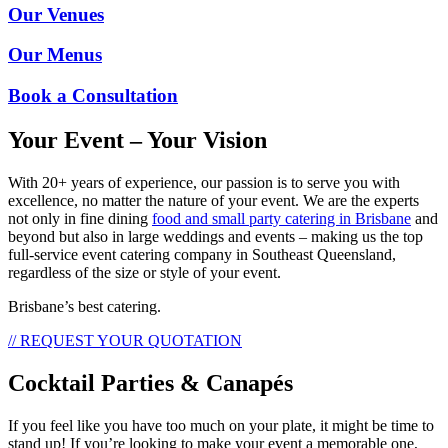
Our Venues
Our Menus
Book a Consultation
Your Event – Your Vision
With 20+ years of experience, our passion is to serve you with
excellence, no matter the nature of your event. We are the experts
not only in fine dining
food and small party catering in Brisbane
and
beyond but also in large weddings and events – making us the top
full-service event catering company in Southeast Queensland,
regardless of the size or style of your event.
Brisbane’s best catering.
// REQUEST YOUR QUOTATION
Cocktail Parties & Canapés
If you feel like you have too much on your plate, it might be time to
stand up! If you’re looking to make your event a memorable one,