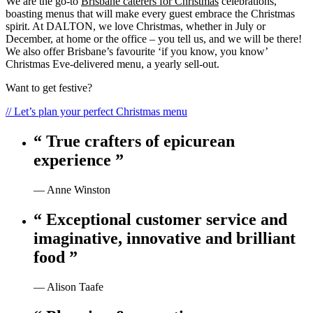
We are the go-to
Brisbane caterers for Christmas
celebrations,
boasting menus that will make every guest embrace the Christmas
spirit. At DALTON, we love Christmas, whether in July or
December, at home or the office – you tell us, and we will be there!
We also offer Brisbane’s favourite ‘if you know, you know’
Christmas Eve-delivered menu, a yearly sell-out.
Want to get festive?
// Let’s plan your perfect Christmas menu
“ True crafters of epicurean
experience ”
— Anne Winston
“ Exceptional customer service and
imaginative, innovative and brilliant
food ”
— Alison Taafe