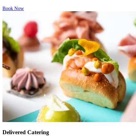
Book Now
Delivered Catering