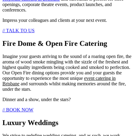
openings, corporate theatre events, product launches, and
conferences.
Impress your colleagues and clients at your next event.
// TALK TO US
Fire Dome & Open Fire Catering
Imagine your guests arriving to the sound of a roaring open fire, the
aroma of wood smoke mingling with the sizzle of the freshest and
highest quality ingredients being cooked and smoked to perfection.
Our Open Fire dining options provide you and your guests the
opportunity to experience the most unique
event catering in
Brisbane
and surrounds whilst making memories around the fire,
under the stars.
Dinner and a show, under the stars?
// BOOK NOW
Luxury Weddings
We strive to redefine wedding catering, and as such, we work