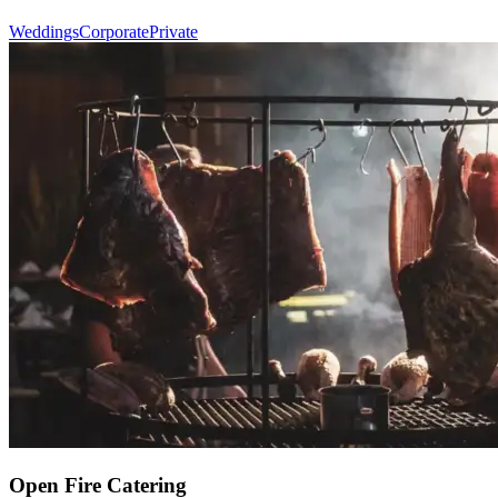
Weddings
Corporate
Private
Open Fire Catering