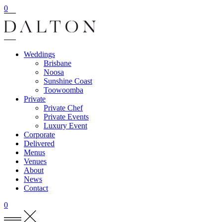
0
Weddings
Brisbane
Noosa
Sunshine Coast
Toowoomba
Private
Private Chef
Private Events
Luxury Event
Corporate
Delivered
Menus
Venues
About
News
Contact
0