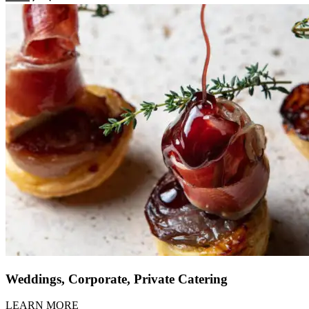
Weddings, Corporate, Private Catering
LEARN MORE