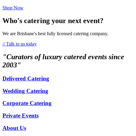
Shop Now
Who's catering your next event?
We are Brisbane's best fully licensed catering company.
// Talk to us today
"Curators of luxury catered events since
2003"
Delivered Catering
Wedding Catering
Corporate Catering
Private Events
About Us