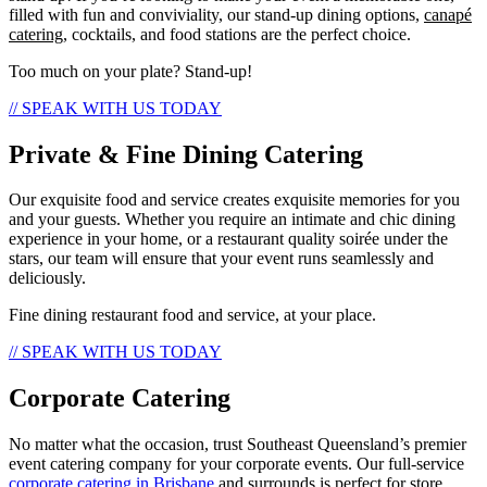
filled with fun and conviviality, our stand-up dining options,
canapé
catering
, cocktails, and food stations are the perfect choice.
Too much on your plate? Stand-up!
// SPEAK WITH US TODAY
Private & Fine Dining Catering
Our exquisite food and service creates exquisite memories for you
and your guests. Whether you require an intimate and chic dining
experience in your home, or a restaurant quality soirée under the
stars, our team will ensure that your event runs seamlessly and
deliciously.
Fine dining restaurant food and service, at your place.
// SPEAK WITH US TODAY
Corporate Catering
No matter what the occasion, trust Southeast Queensland’s premier
event catering company for your corporate events. Our full-service
corporate catering in Brisbane
and surrounds is perfect for store