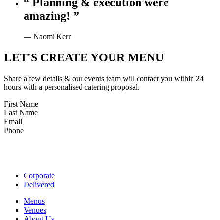
“ Planning & execution were
amazing! ”
— Naomi Kerr
LET'S CREATE YOUR MENU
Share a few details & our events team will contact you within 24
hours with a personalised catering proposal.
First Name
Last Name
Email
Phone
Corporate
Delivered
Menus
Venues
About Us