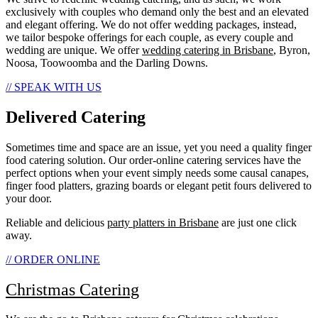
exclusively with couples who demand only the best and an elevated
and elegant offering. We do not offer wedding packages, instead,
we tailor bespoke offerings for each couple, as every couple and
wedding are unique. We offer
wedding catering in Brisbane
, Byron,
Noosa, Toowoomba and the Darling Downs.
// SPEAK WITH US
Delivered Catering
Sometimes time and space are an issue, yet you need a quality finger
food catering solution. Our order-online catering services have the
perfect options when your event simply needs some causal canapes,
finger food platters, grazing boards or elegant petit fours delivered to
your door.
Reliable and delicious
party platters in Brisbane
are just one click
away.
// ORDER ONLINE
Christmas Catering