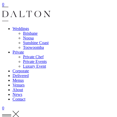
0
Weddings
Brisbane
Noosa
Sunshine Coast
Toowoomba
Private
Private Chef
Private Events
Luxury Event
Corporate
Delivered
Menus
Venues
About
News
Contact
0