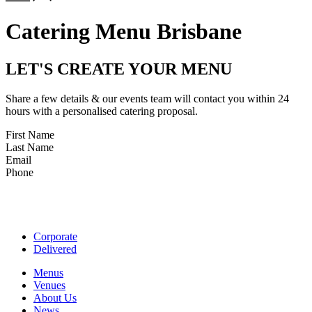
Catering Menu Brisbane
LET'S CREATE YOUR MENU
Share a few details & our events team will contact you within 24
hours with a personalised catering proposal.
First Name
Last Name
Email
Phone
Corporate
Delivered
Menus
Venues
About Us
News