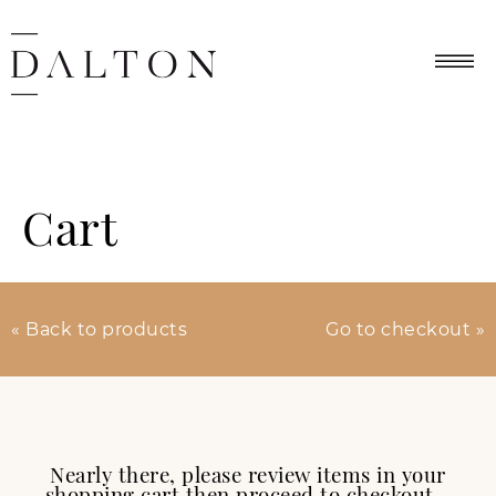
Cart
« Back to products
Go to checkout »
Nearly there, please review items in your
shopping cart then proceed to checkout…