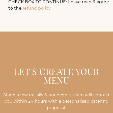
CHECK BOX TO CONTINUE: I have read & agree
to the
refund policy
.
LET'S CREATE YOUR
MENU
Share a few details & our events team will contact
you within 24 hours with a personalised catering
proposal.