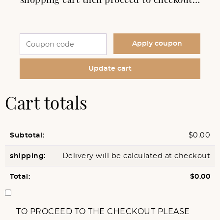
Apply coupon
Update cart
Cart totals
$
0.00
Delivery will be calculated at checkout
$
0.00
TO PROCEED TO THE CHECKOUT PLEASE