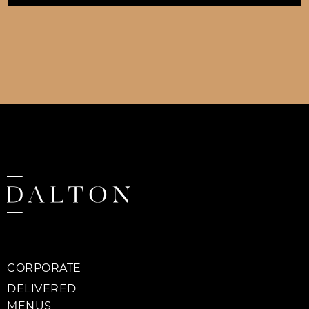
CORPORATE
DELIVERED
MENUS