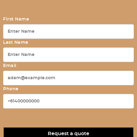
First Name
Last Name
Email
Phone