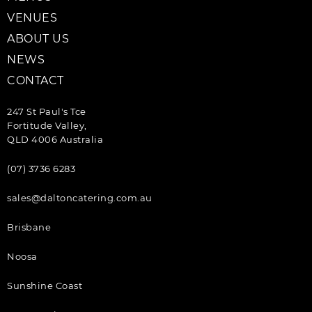
VENUES
ABOUT US
NEWS
CONTACT
247 St Paul's Tce
Fortitude Valley,
QLD 4006 Australia
(07) 3736 6283
sales@daltoncatering.com.au
Brisbane
Noosa
Sunshine Coast